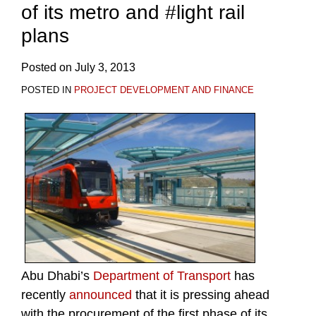
of its metro and #light rail
plans
Posted on
July 3, 2013
POSTED IN
PROJECT DEVELOPMENT AND FINANCE
Abu Dhabi’s
Department of Transport
has
recently
announced
that it is pressing ahead
with the procurement of the first phase of its