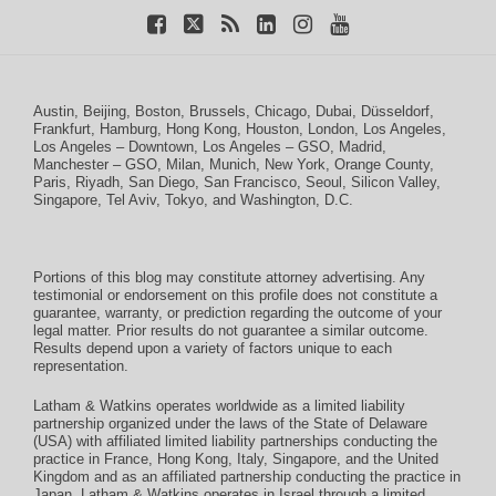
Austin
,
Beijing
,
Boston
,
Brussels
,
Chicago
,
Dubai
,
Düsseldorf
,
Frankfurt
,
Hamburg
,
Hong Kong
,
Houston
,
London
,
Los Angeles
,
Los Angeles – Downtown
,
Los Angeles – GSO
,
Madrid
,
Manchester – GSO
,
Milan
,
Munich
,
New York
,
Orange County
,
Paris
,
Riyadh
,
San Diego
,
San Francisco
,
Seoul
,
Silicon Valley
,
Singapore
,
Tel Aviv
,
Tokyo
, and
Washington, D.C.
Portions of this blog may constitute attorney advertising. Any
testimonial or endorsement on this profile does not constitute a
guarantee, warranty, or prediction regarding the outcome of your
legal matter. Prior results do not guarantee a similar outcome.
Results depend upon a variety of factors unique to each
representation.
Latham & Watkins operates worldwide as a limited liability
partnership organized under the laws of the State of Delaware
(USA) with affiliated limited liability partnerships conducting the
practice in France, Hong Kong, Italy, Singapore, and the United
Kingdom and as an affiliated partnership conducting the practice in
Japan. Latham & Watkins operates in Israel through a limited