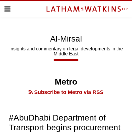
Skip
Menu
to
Home
content
Home
About
About
Us
Us
Al-Mirsal
Topics
Topics
Subscribe
Insights and commentary on legal developments in the
Middle East
SUBSCRIBE
Search
Metro
Subscribe to Metro via RSS
#AbuDhabi Department of
Transport begins procurement