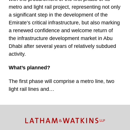
metro and light rail project, representing not only
a significant step in the development of the
Emirate’s critical infrastructure, but also marking
a renewed confidence and welcome return of
the infrastructure development market in Abu
Dhabi after several years of relatively subdued
activity.
What’s planned?
The first phase will comprise a metro line, two
light rail lines and
…
TOPICS
ARCHIVES
Facebook
Twitter
RSS
LinkedIn
Instagram
YouTube