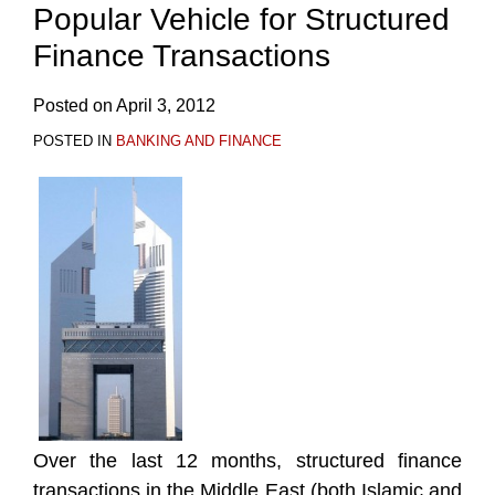
Popular Vehicle for Structured
Finance Transactions
Posted on
April 3, 2012
POSTED IN
BANKING AND FINANCE
Over the last 12 months, structured finance
transactions in the Middle East (both Islamic and