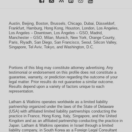
Austin
,
Beijing
,
Boston
,
Brussels
,
Chicago
,
Dubai
,
Düsseldorf
,
Frankfurt
,
Hamburg
,
Hong Kong
,
Houston
,
London
,
Los Angeles
,
Los Angeles – Downtown
,
Los Angeles – GSO
,
Madrid
,
Manchester – GSO
,
Milan
,
Munich
,
New York
,
Orange County
,
Paris
,
Riyadh
,
San Diego
,
San Francisco
,
Seoul
,
Silicon Valley
,
Singapore
,
Tel Aviv
,
Tokyo
, and
Washington, D.C.
Portions of this blog may constitute attorney advertising. Any
testimonial or endorsement on this profile does not constitute a
guarantee, warranty, or prediction regarding the outcome of your
legal matter. Prior results do not guarantee a similar outcome.
Results depend upon a variety of factors unique to each
representation.
Latham & Watkins operates worldwide as a limited liability
partnership organized under the laws of the State of Delaware
(USA) with affiliated limited liability partnerships conducting the
practice in France, Hong Kong, Italy, Singapore, and the United
Kingdom and as an affiliated partnership conducting the practice in
Japan. Latham & Watkins operates in Israel through a limited
liability company, in South Korea as a Foreign Legal Consultant