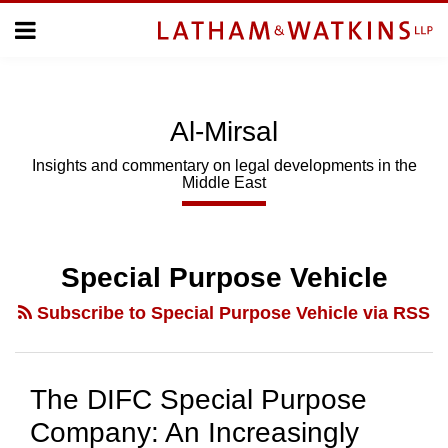
Skip
Menu
to
Home
content
Home
About
About
Us
Us
Al-Mirsal
Topics
Topics
Subscribe
Insights and commentary on legal developments in the
Middle East
SUBSCRIBE
Search
Special Purpose Vehicle
Subscribe to Special Purpose Vehicle via RSS
The DIFC Special Purpose
Company: An Increasingly