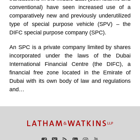
conventional) have seen increased use of a
comparatively new and previously underutilized
type of special purpose vehicle (SPV) – the
DIFC special purpose company (SPC).
An SPC is a private company limited by shares
incorporated under the laws of the Dubai
International Financial Centre (the DIFC), a
financial free zone located in the Emirate of
Dubai with its own body of law and regulations
and
…
TOPICS
ARCHIVES
Facebook
Twitter
RSS
LinkedIn
Instagram
YouTube