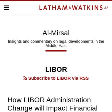
Skip
Menu
to
Home
content
Home
About
About
Us
Us
Al-Mirsal
Topics
Topics
Subscribe
Insights and commentary on legal developments in the
Middle East
SUBSCRIBE
Search
LIBOR
Subscribe to LIBOR via RSS
How LIBOR Administration
Change will Impact Financial