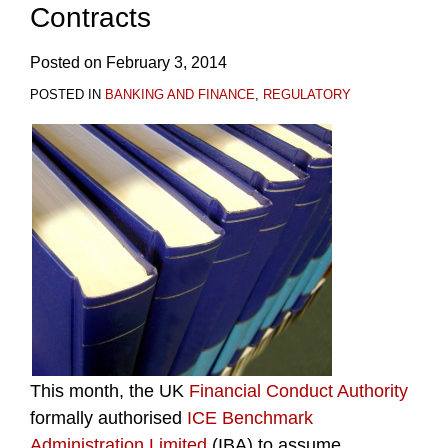
Contracts
Posted on
February 3, 2014
POSTED IN
BANKING AND FINANCE
,
REGULATORY
This month, the UK
Financial Conduct Authority
formally authorised
ICE Benchmark
Administration Limited
(IBA) to assume