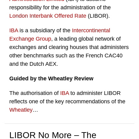
responsibility for the administration of the
London Interbank Offered Rate
(LIBOR).
IBA
is a subsidiary of the
Intercontinental
Exchange Group
, a leading global network of
exchanges and clearing houses that administers
other benchmarks such as the French CAC40
and the Dutch AEX.
Guided by the Wheatley Review
The authorisation of
IBA
to administer LIBOR
reflects one of the key recommendations of the
Wheatley
…
LIBOR No More – The