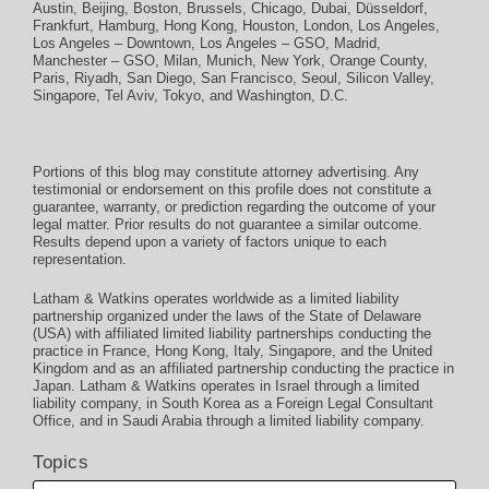
Austin
,
Beijing
,
Boston
,
Brussels
,
Chicago
,
Dubai
,
Düsseldorf
,
Frankfurt
,
Hamburg
,
Hong Kong
,
Houston
,
London
,
Los Angeles
,
Los Angeles – Downtown
,
Los Angeles – GSO
,
Madrid
,
Manchester – GSO
,
Milan
,
Munich
,
New York
,
Orange County
,
Paris
,
Riyadh
,
San Diego
,
San Francisco
,
Seoul
,
Silicon Valley
,
Singapore
,
Tel Aviv
,
Tokyo
, and
Washington, D.C.
Portions of this blog may constitute attorney advertising. Any
testimonial or endorsement on this profile does not constitute a
guarantee, warranty, or prediction regarding the outcome of your
legal matter. Prior results do not guarantee a similar outcome.
Results depend upon a variety of factors unique to each
representation.
Latham & Watkins operates worldwide as a limited liability
partnership organized under the laws of the State of Delaware
(USA) with affiliated limited liability partnerships conducting the
practice in France, Hong Kong, Italy, Singapore, and the United
Kingdom and as an affiliated partnership conducting the practice in
Japan. Latham & Watkins operates in Israel through a limited
liability company, in South Korea as a Foreign Legal Consultant
Office, and in Saudi Arabia through a limited liability company.
Topics