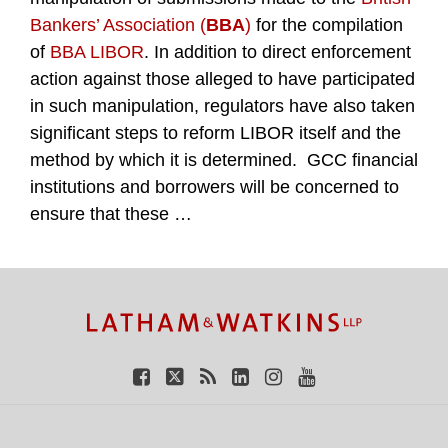
Bankers’ Association (
BBA
)
for the compilation
of
BBA LIBOR
. In addition to direct enforcement
action against those alleged to have participated
in such manipulation, regulators have also taken
significant steps to reform LIBOR itself and the
method by which it is determined. GCC financial
institutions and borrowers will be concerned to
ensure that these
…
TOPICS
ARCHIVES
Facebook
Twitter
RSS
LinkedIn
Instagram
YouTube