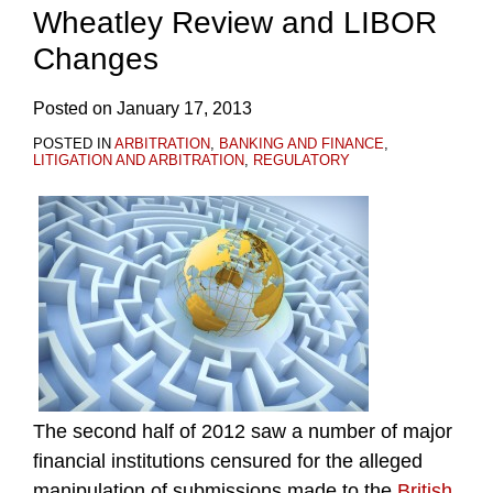
Wheatley Review and LIBOR
Changes
Posted on
January 17, 2013
POSTED IN
ARBITRATION
,
BANKING AND FINANCE
,
LITIGATION AND ARBITRATION
,
REGULATORY
The second half of 2012 saw a number of major
financial institutions censured for the alleged
manipulation of submissions made to the
British