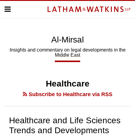
Skip
Menu
to
Home
content
Home
About
About
Us
Us
Al-Mirsal
Topics
Topics
Subscribe
Insights and commentary on legal developments in the
Middle East
SUBSCRIBE
Search
Healthcare
Subscribe to Healthcare via RSS
Healthcare and Life Sciences
Trends and Developments