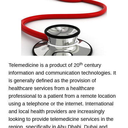
th
Telemedicine is a product of 20
century
information and communication technologies. It
is generally defined as the provision of
healthcare services from a healthcare
professional to a patient from a remote location
using a telephone or the internet. International
and local health providers are increasingly
looking to provide telemedicine services in the
region, specifically in Abu Dhabi, Dubai and