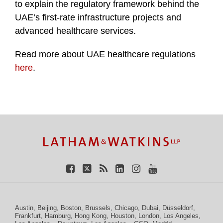
to explain the regulatory framework behind the
UAE’s first-rate infrastructure projects and
advanced healthcare services.
Read more about UAE healthcare regulations
here
.
TOPICS
ARCHIVES
Facebook
Twitter
RSS
LinkedIn
Instagram
YouTube
Austin
,
Beijing
,
Boston
,
Brussels
,
Chicago
,
Dubai
,
Düsseldorf
,
Frankfurt
,
Hamburg
,
Hong Kong
,
Houston
,
London
,
Los Angeles
,