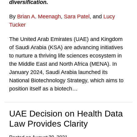
diversification.
By
Brian A. Meenagh
,
Sara Patel
, and
Lucy
Tucker
The United Arab Emirates (UAE) and Kingdom
of Saudi Arabia (KSA) are advancing initiatives
to nurture a thriving life sciences ecosystem in
the Middle East and North Africa (MENA). In
January 2024, Saudi Arabia launched its
National Biotechnology Strategy, which aims to
position itself as a biotech
…
UAE Decision on Health Data
Law Provides Clarity