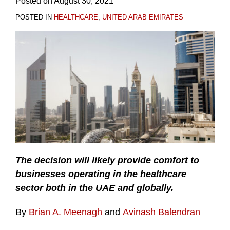
Posted on
August 30, 2021
POSTED IN
HEALTHCARE
,
UNITED ARAB EMIRATES
The decision will likely provide comfort to
businesses operating in the healthcare
sector both in the UAE and globally.
By
Brian A. Meenagh
and
Avinash Balendran