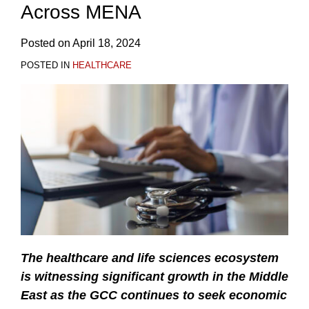
Across MENA
Posted on
April 18, 2024
POSTED IN
HEALTHCARE
The healthcare and life sciences ecosystem
is witnessing significant growth in the Middle
East as the GCC continues to seek economic