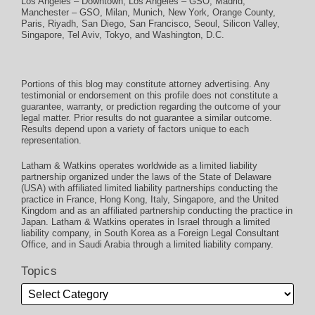
Los Angeles – Downtown
,
Los Angeles – GSO
,
Madrid
,
Manchester – GSO
,
Milan
,
Munich
,
New York
,
Orange County
,
Paris
,
Riyadh
,
San Diego
,
San Francisco
,
Seoul
,
Silicon Valley
,
Singapore
,
Tel Aviv
,
Tokyo
, and
Washington, D.C.
Portions of this blog may constitute attorney advertising. Any
testimonial or endorsement on this profile does not constitute a
guarantee, warranty, or prediction regarding the outcome of your
legal matter. Prior results do not guarantee a similar outcome.
Results depend upon a variety of factors unique to each
representation.
Latham & Watkins operates worldwide as a limited liability
partnership organized under the laws of the State of Delaware
(USA) with affiliated limited liability partnerships conducting the
practice in France, Hong Kong, Italy, Singapore, and the United
Kingdom and as an affiliated partnership conducting the practice in
Japan. Latham & Watkins operates in Israel through a limited
liability company, in South Korea as a Foreign Legal Consultant
Office, and in Saudi Arabia through a limited liability company.
Topics