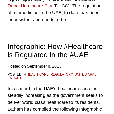
Dubai Healthcare City
(DHCC). The regulation
of telemedicine in the UAE, to date, has been
inconsistent and needs to be
…
Infographic: How #Healthcare
is Regulated in the #UAE
Posted on
September 8, 2013
POSTED IN
HEALTHCARE
,
REGULATORY
,
UNITED ARAB
EMIRATES
Investment in the UAE’s healthcare sector is
steadily increasing as the government seeks to
deliver world-class healthcare to its residents.
Latham has compiled the following Infographic