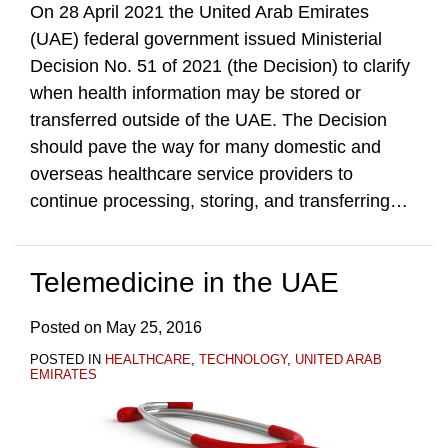
On 28 April 2021 the United Arab Emirates
(UAE) federal government issued Ministerial
Decision No. 51 of 2021 (the Decision) to clarify
when health information may be stored or
transferred outside of the UAE. The Decision
should pave the way for many domestic and
overseas healthcare service providers to
continue processing, storing, and transferring
…
Telemedicine in the UAE
Posted on
May 25, 2016
POSTED IN
HEALTHCARE
,
TECHNOLOGY
,
UNITED ARAB
EMIRATES